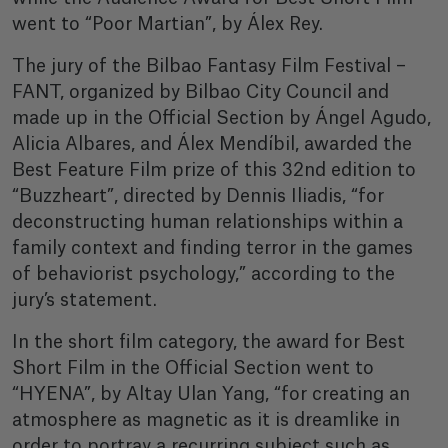
went to “Poor Martian”, by Álex Rey.
The jury of the Bilbao Fantasy Film Festival –
FANT, organized by Bilbao City Council and
made up in the Official Section by Ángel Agudo,
Alicia Albares, and Álex Mendíbil, awarded the
Best Feature Film prize of this 32nd edition to
“Buzzheart”, directed by Dennis Iliadis, “for
deconstructing human relationships within a
family context and finding terror in the games
of behaviorist psychology,” according to the
jury’s statement.
In the short film category, the award for Best
Short Film in the Official Section went to
“HYENA”, by Altay Ulan Yang, “for creating an
atmosphere as magnetic as it is dreamlike in
order to portray a recurring subject such as