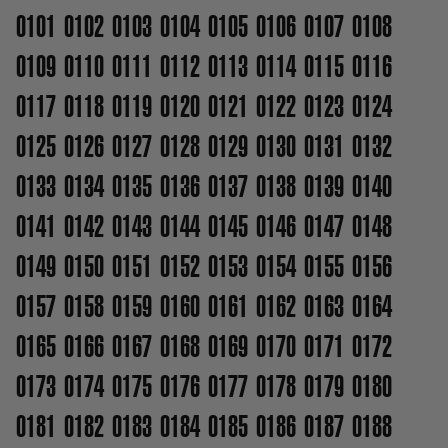
0101
0102
0103
0104
0105
0106
0107
0108
0109
0110
0111
0112
0113
0114
0115
0116
0117
0118
0119
0120
0121
0122
0123
0124
0125
0126
0127
0128
0129
0130
0131
0132
0133
0134
0135
0136
0137
0138
0139
0140
0141
0142
0143
0144
0145
0146
0147
0148
0149
0150
0151
0152
0153
0154
0155
0156
0157
0158
0159
0160
0161
0162
0163
0164
0165
0166
0167
0168
0169
0170
0171
0172
0173
0174
0175
0176
0177
0178
0179
0180
0181
0182
0183
0184
0185
0186
0187
0188