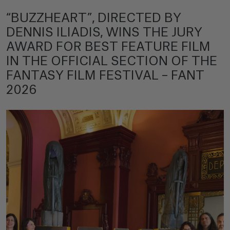
“BUZZHEART”, DIRECTED BY
DENNIS ILIADIS, WINS THE JURY
AWARD FOR BEST FEATURE FILM
IN THE OFFICIAL SECTION OF THE
FANTASY FILM FESTIVAL – FANT
2026