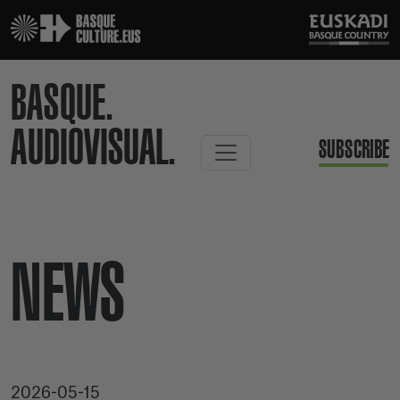
BASQUE.
AUDIOVISUAL.
SUBSCRIBE
NEWS
2026-05-15