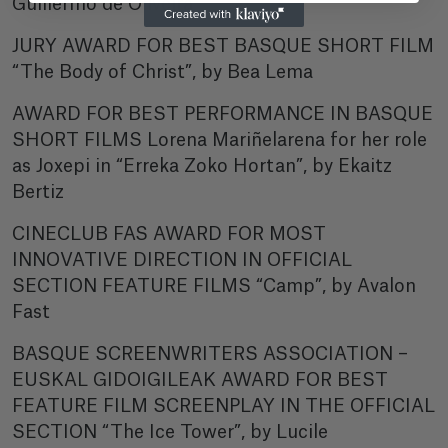
Guillermo de Oliveira
JURY AWARD FOR BEST BASQUE SHORT FILM
“The Body of Christ”, by Bea Lema
AWARD FOR BEST PERFORMANCE IN BASQUE
SHORT FILMS Lorena Mariñelarena for her role
as Joxepi in “Erreka Zoko Hortan”, by Ekaitz
Bertiz
CINECLUB FAS AWARD FOR MOST
INNOVATIVE DIRECTION IN OFFICIAL
SECTION FEATURE FILMS “Camp”, by Avalon
Fast
BASQUE SCREENWRITERS ASSOCIATION –
EUSKAL GIDOIGILEAK AWARD FOR BEST
FEATURE FILM SCREENPLAY IN THE OFFICIAL
SECTION “The Ice Tower”, by Lucile