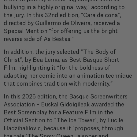
bullying in a highly original way,” according to
the jury. In this 32nd edition, “Cara de cona”,
directed by Guillermo de Oliveira, received a
Special Mention “for offering us the bright
reverse side of As Bestas.”
In addition, the jury selected “The Body of
Christ”, by Bea Lema, as Best Basque Short
Film, highlighting it “for the boldness of
adapting her comic into an animation technique
that combines tradition with modernity.”
In this 2026 edition, the Basque Screenwriters
Association – Euskal Gidoigileak awarded the
Best Screenplay for a Feature Film in the
Official Section to “The Ice Tower”, by Lucile
Hadzihalilovic, because it “proposes, through
the tale ‘The Snow Queen’, a sober and