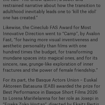
restrained narrative about how the transition to
adulthood inevitably leads one to ‘kill the idol’
one has created.”
Likewise, the Cineclub FAS Award for Most
Innovative Direction went to “Camp”, by Avalon
Fast, “for having more visual inventiveness and
aesthetic personality than films with one
hundred times the budget, for transforming
mundane spaces into magical ones, and for its
sincere, raw, grunge-like exploration of inner
fractures and the power of female friendship.”
For its part, the Basque Actors Union – Euskal
Aktoreen Batasuna (EAB) awarded the prize for
Best Performance in Basque Short Films 2026
to Lorena Mariñelarena for her role as Joxepi in
“Erreka Zoko Hortan”, directed by Ekaitz Bertiz.