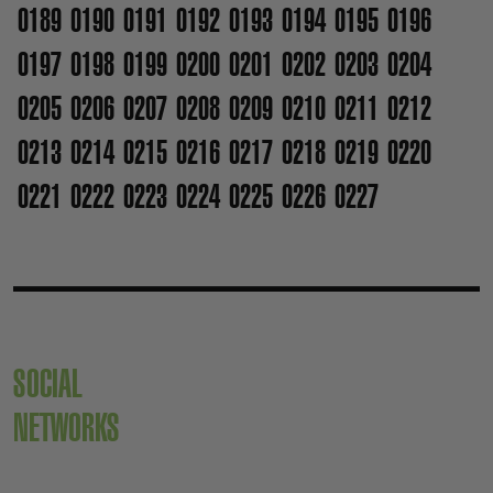
0189
0190
0191
0192
0193
0194
0195
0196
0197
0198
0199
0200
0201
0202
0203
0204
0205
0206
0207
0208
0209
0210
0211
0212
0213
0214
0215
0216
0217
0218
0219
0220
0221
0222
0223
0224
0225
0226
0227
SOCIAL
NETWORKS