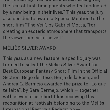
the fear of first-time parents who feel abducted
by a new being in their lives.” This year, the jury
also decided to award a Special Mention to the
short film “The Veil”, by Gabriel Motta, “for
creating an esoteric atmosphere that transports
the viewer beneath the veil.”
MÉLIÈS SILVER AWARD
This year, as a new feature, a specific jury was
formed to select the Méliès Silver Award for
Best European Fantasy Short Film in the Official
Section. Bego del Teso, Benja de la Rosa, and
Andrea G. Bermejo awarded the prize to “Lo que
te falta”, by Sara Bermejo, which — together
with eleven other short films receiving this
recognition at festivals belonging to the Méliès
International Festivals Federation —