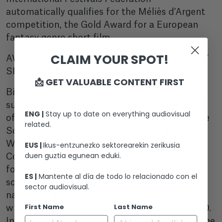
automatically qualifies for the Méliès d’Argent
competition, the Gold Award for a European
fantasy genre short film.
CLAIM YOUR SPOT!
AWARD FOR THE WOMEN SCREENWRITERS’
SHORT FILM SCRIPT COMPETITION
📩 GET VALUABLE CONTENT FIRST
Bilbao Fantasy Film Festival continues to
support film projects created by women. Proof
ENG |
Stay up to date on everything audiovisual
of this is its collaboration with GIDOI – Basque
related.
Screenwriters and the third edition of the
Women Screenwriters’ Short Film Script
EUS |
Ikus-entzunezko sektorearekin zerikusia
duen guztia egunean eduki.
Competition, supported by (H)emen and
focused exclusively on fantasy and horror
ES |
Mantente al día de todo lo relacionado con el
scripts, in line with FANT’s identity. In the
sector audiovisual.
national category of the competition, the
First Name
Last Name
winner was Gigi Romero, who will receive €300.
In the Basque category, endowed with €600, the