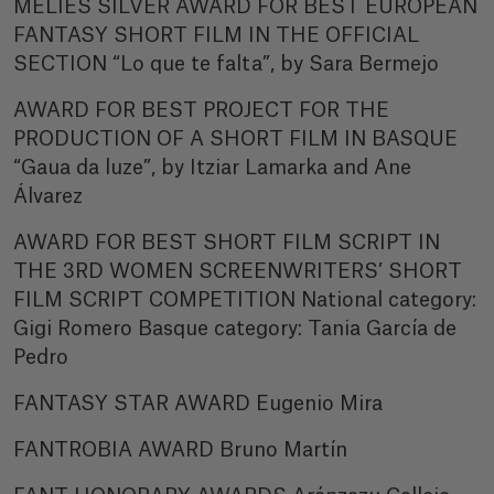
MÉLIÈS SILVER AWARD FOR BEST EUROPEAN
FANTASY SHORT FILM IN THE OFFICIAL
SECTION “Lo que te falta”, by Sara Bermejo
AWARD FOR BEST PROJECT FOR THE
PRODUCTION OF A SHORT FILM IN BASQUE
“Gaua da luze”, by Itziar Lamarka and Ane
Álvarez
AWARD FOR BEST SHORT FILM SCRIPT IN
THE 3RD WOMEN SCREENWRITERS’ SHORT
FILM SCRIPT COMPETITION National category:
Gigi Romero Basque category: Tania García de
Pedro
FANTASY STAR AWARD Eugenio Mira
FANTROBIA AWARD Bruno Martín