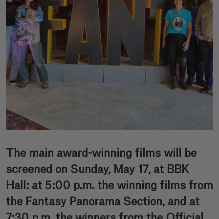
The main award-winning films will be
screened on Sunday, May 17, at BBK
Hall: at 5:00 p.m. the winning films from
the Fantasy Panorama Section, and at
7:30 p.m. the winners from the Official