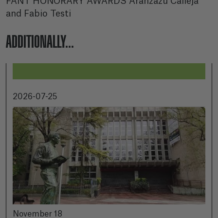
FANT HONORARY AWARDS Aránzazu Calleja
and Fabio Testi
ADDITIONALLY...
2026-07-25
November 18