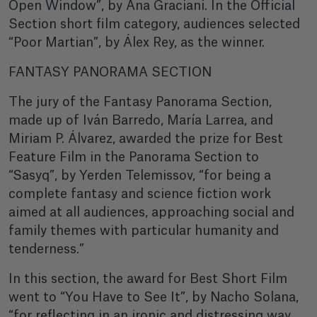
Open Window”, by Ana Graciani. In the Official
Section short film category, audiences selected
“Poor Martian”, by Álex Rey, as the winner.
FANTASY PANORAMA SECTION
The jury of the Fantasy Panorama Section,
made up of Iván Barredo, María Larrea, and
Miriam P. Álvarez, awarded the prize for Best
Feature Film in the Panorama Section to
“Sasyq”, by Yerden Telemissov, “for being a
complete fantasy and science fiction work
aimed at all audiences, approaching social and
family themes with particular humanity and
tenderness.”
In this section, the award for Best Short Film
went to “You Have to See It”, by Nacho Solana,
“for reflecting in an ironic and distressing way