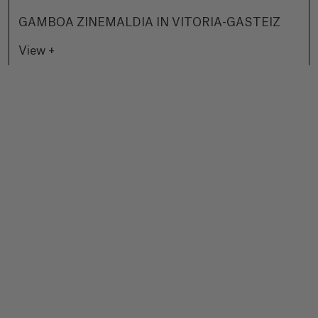
GAMBOA ZINEMALDIA IN VITORIA-GASTEIZ
View +