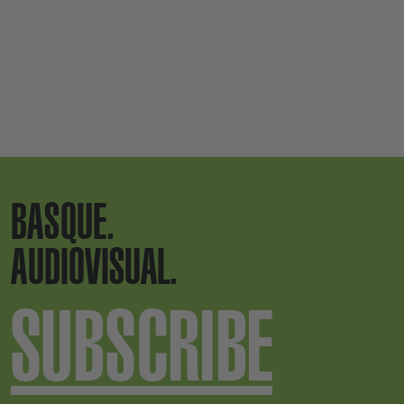
BASQUE.
AUDIOVISUAL.
SUBSCRIBE