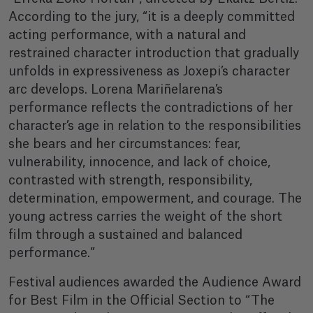
According to the jury, “it is a deeply committed
acting performance, with a natural and
restrained character introduction that gradually
unfolds in expressiveness as Joxepi’s character
arc develops. Lorena Mariñelarena’s
performance reflects the contradictions of her
character’s age in relation to the responsibilities
she bears and her circumstances: fear,
vulnerability, innocence, and lack of choice,
contrasted with strength, responsibility,
determination, empowerment, and courage. The
young actress carries the weight of the short
film through a sustained and balanced
performance.”
Festival audiences awarded the Audience Award
for Best Film in the Official Section to “The