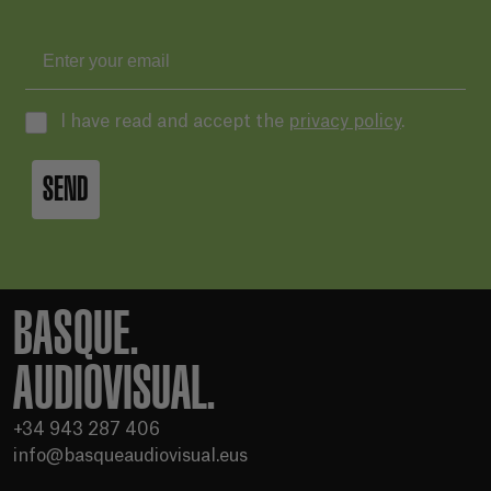
I have read and accept the
privacy policy
.
SEND
BASQUE.
AUDIOVISUAL.
+34 943 287 406
info@basqueaudiovisual.eus