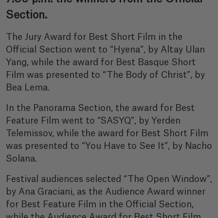
Section.
The Jury Award for Best Short Film in the
Official Section went to “Hyena”, by Altay Ulan
Yang, while the award for Best Basque Short
Film was presented to “The Body of Christ”, by
Bea Lema.
In the Panorama Section, the award for Best
Feature Film went to “SASYQ”, by Yerden
Telemissov, while the award for Best Short Film
was presented to “You Have to See It”, by Nacho
Solana.
Festival audiences selected “The Open Window”,
by Ana Graciani, as the Audience Award winner
for Best Feature Film in the Official Section,
while the Audience Award for Best Short Film