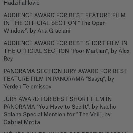
Hadzihalilovic
AUDIENCE AWARD FOR BEST FEATURE FILM
IN THE OFFICIAL SECTION “The Open
Window”, by Ana Graciani
AUDIENCE AWARD FOR BEST SHORT FILM IN
THE OFFICIAL SECTION “Poor Martian”, by Álex
Rey
PANORAMA SECTION JURY AWARD FOR BEST
FEATURE FILM IN PANORAMA “Sasyq”, by
Yerden Telemissov
JURY AWARD FOR BEST SHORT FILM IN
PANORAMA “You Have to See It”, by Nacho
Solana Special Mention for “The Veil”, by
Gabriel Motta