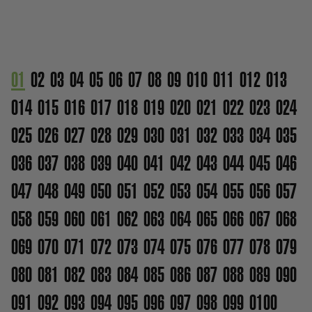
01
02
03
04
05
06
07
08
09
010
011
012
013
014
015
016
017
018
019
020
021
022
023
024
025
026
027
028
029
030
031
032
033
034
035
036
037
038
039
040
041
042
043
044
045
046
047
048
049
050
051
052
053
054
055
056
057
058
059
060
061
062
063
064
065
066
067
068
069
070
071
072
073
074
075
076
077
078
079
080
081
082
083
084
085
086
087
088
089
090
091
092
093
094
095
096
097
098
099
0100