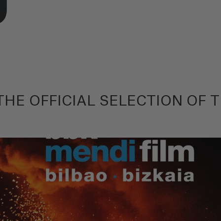
HE OFFICIAL SELECTION OF T