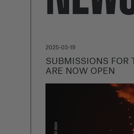
2025-03-19
SUBMISSIONS FOR T
ARE NOW OPEN