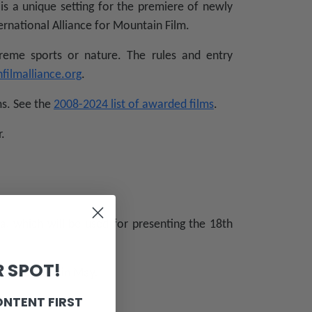
is a unique setting for the premiere of newly
ernational Alliance for Mountain Film.
reme sports or nature. The rules and entry
filmalliance.org
.
ms. See the
2008-2024 list of awarded films
.
.
a, which will be used for presenting the 18th
 SPOT!
be presented in May.
ONTENT FIRST