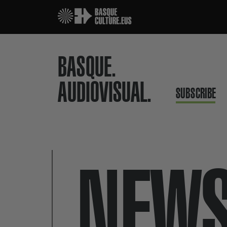
BASQUE.
AUDIOVISUAL.
SUBSCRIBE
NEW