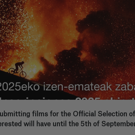
submitting films for the Official Selection 
erested will have until the 5th of September