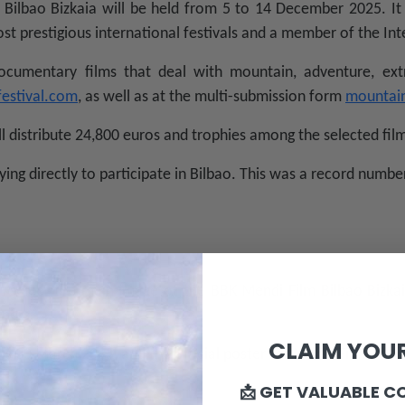
Bilbao Bizkaia will be held from 5 to 14 December 2025. It 
st prestigious international festivals and a member of the Int
ocumentary films that deal with mountain, adventure, ext
festival.com
, as well as at the multi-submission form
mountain
ll distribute 24,800 euros and trophies among the selected fil
ying directly to participate in Bilbao. This was a record number
n select the main image of the BBK Mendi Film Bilbao Bizkai
rners.
CLAIM YOUR
is 30 March 2025, and the official poster for Mendi Film will 
📩 GET VALUABLE C