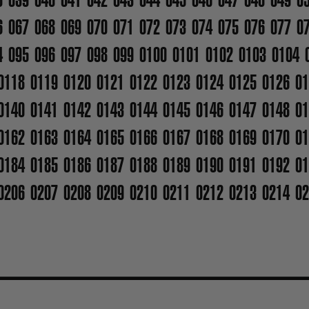
6
067
068
069
070
071
072
073
074
075
076
077
0
4
095
096
097
098
099
0100
0101
0102
0103
0104
0118
0119
0120
0121
0122
0123
0124
0125
0126
01
0140
0141
0142
0143
0144
0145
0146
0147
0148
01
0162
0163
0164
0165
0166
0167
0168
0169
0170
01
0184
0185
0186
0187
0188
0189
0190
0191
0192
01
0206
0207
0208
0209
0210
0211
0212
0213
0214
02