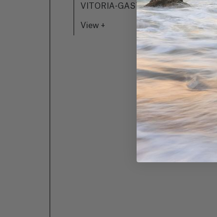
VITORIA-GASTEIZ
A
View +
P
Z
V