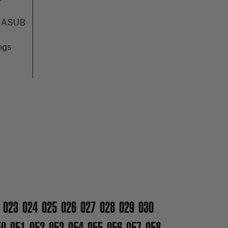
IMASUB
ngs
023
024
025
026
027
028
029
030
50
051
052
053
054
055
056
057
058