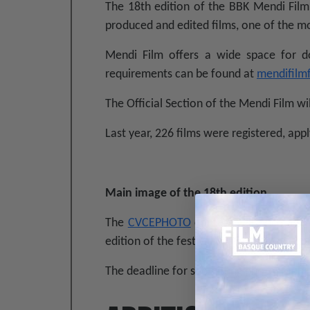
The 18th edition of the BBK Mendi Film 
produced and edited films, one of the mo
Mendi Film offers a wide space for d
requirements can be found at
mendifilm
The Official Section of the Mendi Film wi
Last year, 226 films were registered, appl
Main image of the 18th edition
The
CVCEPHOTO
contest will once agai
edition of the festival in all bases and co
The deadline for submitting photographs 