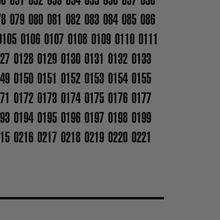
78
079
080
081
082
083
084
085
086
0105
0106
0107
0108
0109
0110
0111
27
0128
0129
0130
0131
0132
0133
49
0150
0151
0152
0153
0154
0155
71
0172
0173
0174
0175
0176
0177
93
0194
0195
0196
0197
0198
0199
15
0216
0217
0218
0219
0220
0221