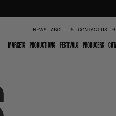
NEWS
ABOUT US
CONTACT US
E
MARKETS
PRODUCTIONS
FESTIVALS
PRODUCERS
CAT
S