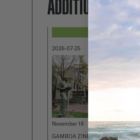
ADDITIONALLY...
2026-07-25
2
November 18
h
c
GAMBOA ZINEMALDIA IN
g