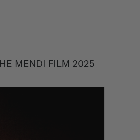
HE MENDI FILM 2025