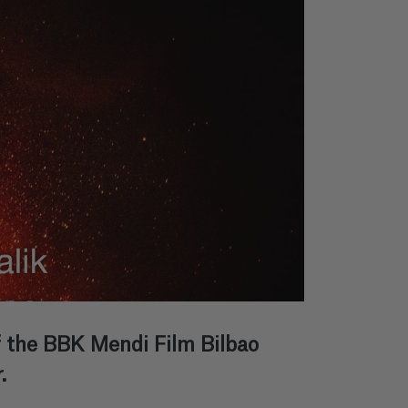
of the BBK Mendi Film Bilbao
.