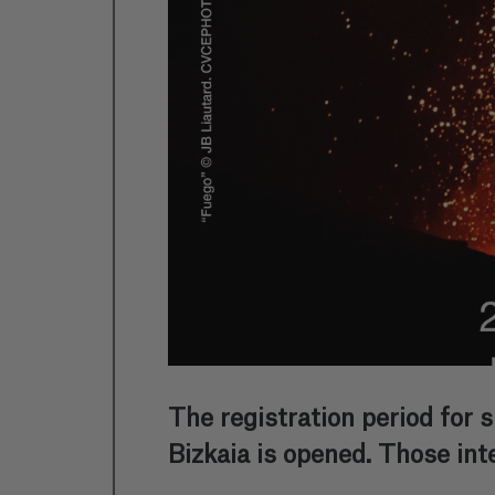
The registration period for 
Bizkaia is opened. Those int