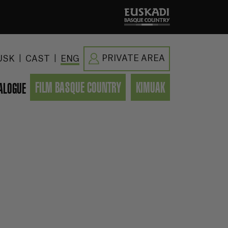
|
|
PRIVATE AREA
USK
CAST
ENG
FILM BASQUE COUNTRY
KIMUAK
ALOGUE