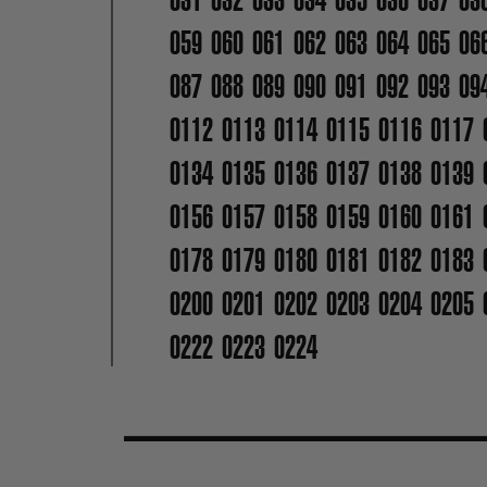
059
060
061
062
063
064
065
06
087
088
089
090
091
092
093
09
0112
0113
0114
0115
0116
0117
0134
0135
0136
0137
0138
0139
0156
0157
0158
0159
0160
0161
0178
0179
0180
0181
0182
0183
0200
0201
0202
0203
0204
0205
0222
0223
0224