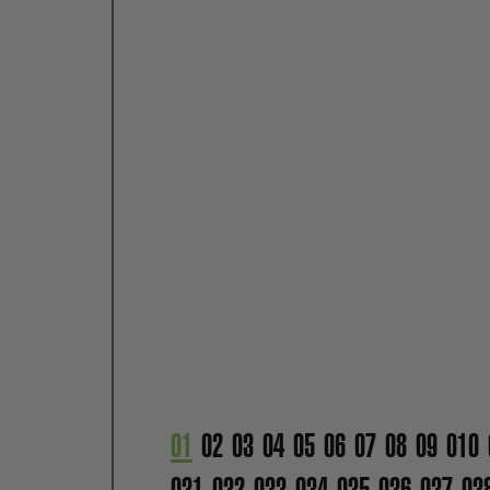
01
02
03
04
05
06
07
08
09
010
031
032
033
034
035
036
037
03