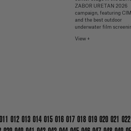
ZABOR URETAN 2026
campaign, featuring C
and the best outdoor
underwater film screeni
View +
011
012
013
014
015
016
017
018
019
020
021
022
8
039
040
041
042
043
044
045
046
047
048
049
0