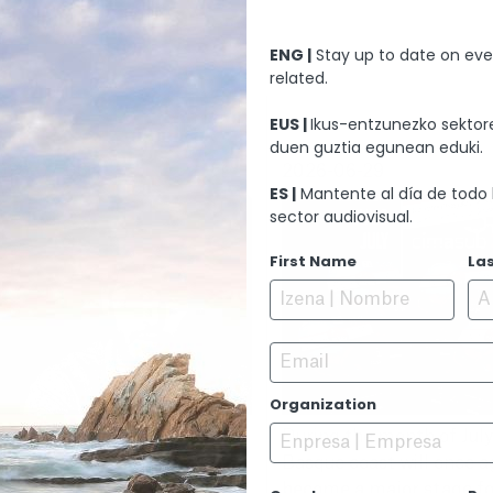
ENG |
Stay up to date on eve
related.
EUS |
Ikus-entzunezko sektore
duen guztia egunean eduki.
026-07-06
2026-06-29
ES |
Mantente al día de todo 
sector audiovisual.
First Name
La
Email
Organization
ttps://fcmagamboa.blogspot.
During the month of July
om/2026/07/alvaro-arbina-
Basque coast will once a
amboa-zinemaldiaren.html
become a major stage fo