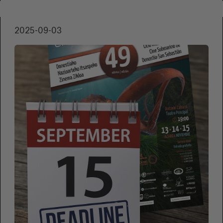
2025-09-03