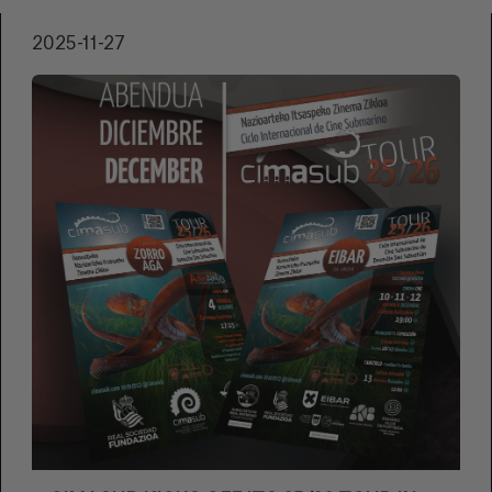
communications manager Aitor Elduaien
2025-11-27
detailed the content and programme for this
new edition. The presentation was attended
by the festival's sponsors and the directors of
the Basque films that will premiere at the
festival, as well as Juanito Oiarzabal and Javier
Álvaro, who presented the film, OIARZABAL.
ENTRE JUAN Y JUANITO.