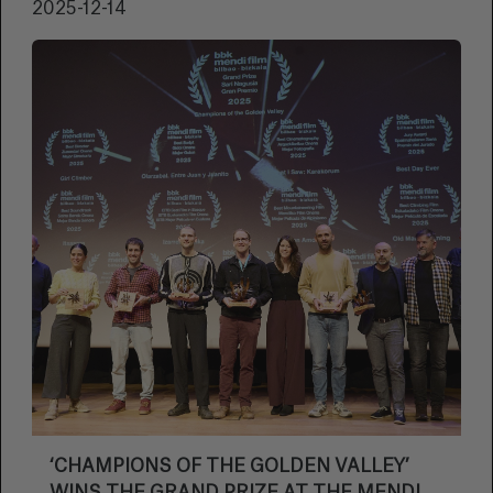
2025-12-14
‘CHAMPIONS OF THE GOLDEN VALLEY’