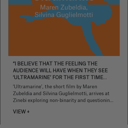
“I BELIEVE THAT THE FEELING THE
AUDIENCE WILL HAVE WHEN THEY SEE
‘ULTRAMARINE’ FOR THE FIRST TIME
WILL BE THAT OF CREATING A NEW
‘Ultramarine’, the short film by Maren
REFERENCE POINT”
Zubeldia and Silvina Guglielmotti, arrives at
Zinebi exploring non-binarity and questioning
social traditions through the lens of a fishing
VIEW +
village. In this interview, the directors discuss
how the story came about, the challenges of