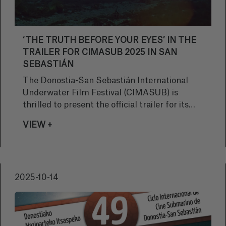
‘THE TRUTH BEFORE YOUR EYES’ IN THE
TRAILER FOR CIMASUB 2025 IN SAN
SEBASTIÁN
The Donostia-San Sebastián International
Underwater Film Festival (CIMASUB) is
thrilled to present the official trailer for its
49th edition, offering a sneak peek at what
VIEW +
promises to be a unique cinematic experience
that will take audiences on a journey to
explore the immensity of the ocean and its
secrets.
2025-10-14