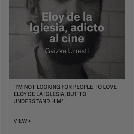
“I’M NOT LOOKING FOR PEOPLE TO LOVE
ELOY DE LA IGLESIA, BUT TO
UNDERSTAND HIM”
VIEW +