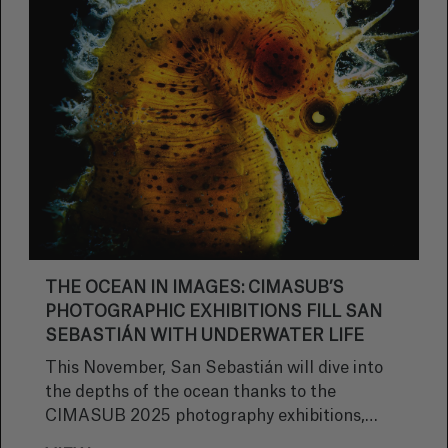
THE OCEAN IN IMAGES: CIMASUB’S
PHOTOGRAPHIC EXHIBITIONS FILL SAN
SEBASTIÁN WITH UNDERWATER LIFE
This November, San Sebastián will dive into
the depths of the ocean thanks to the
CIMASUB 2025 photography exhibitions,
which will transform the city into a veritable