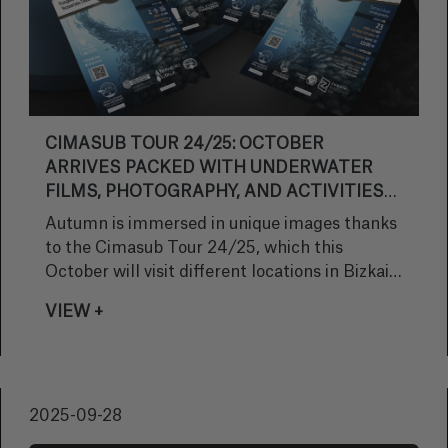
CIMASUB TOUR 24/25: OCTOBER
ARRIVES PACKED WITH UNDERWATER
FILMS, PHOTOGRAPHY, AND ACTIVITIES
FOR ALL AGES
Autumn is immersed in unique images thanks
to the Cimasub Tour 24/25, which this
October will visit different locations in Bizkaia
and Gipuzkoa with a varied program
VIEW +
combining underwater cinema, photographic
exhibitions, and educational activities for
schoolchildren.
2025-09-28