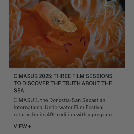
CIMASUB 2025: THREE FILM SESSIONS
TO DISCOVER THE TRUTH ABOUT THE
SEA
CIMASUB, the Donostia-San Sebastián
International Underwater Film Festival,
returns for its 49th edition with a program
that promises three intense nights of cinema
VIEW +
dedicated to the ocean. On November 13, 14,