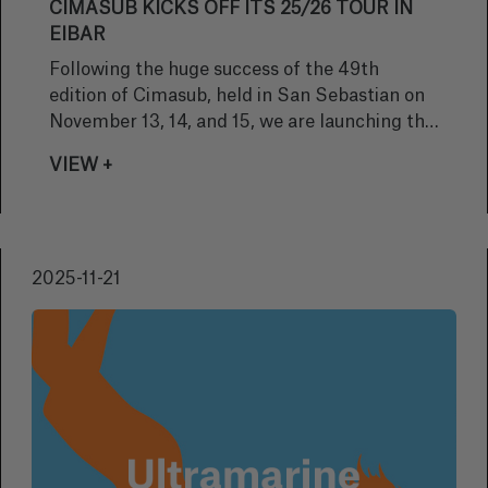
CIMASUB KICKS OFF ITS 25/26 TOUR IN
EIBAR
Following the huge success of the 49th
edition of Cimasub, held in San Sebastian on
November 13, 14, and 15, we are launching the
Cimasub Tour 25/26, which will take us to
VIEW +
more than 30 locations to continue sharing
the magic of the underwater world with as
many people as possible.
2025-11-21