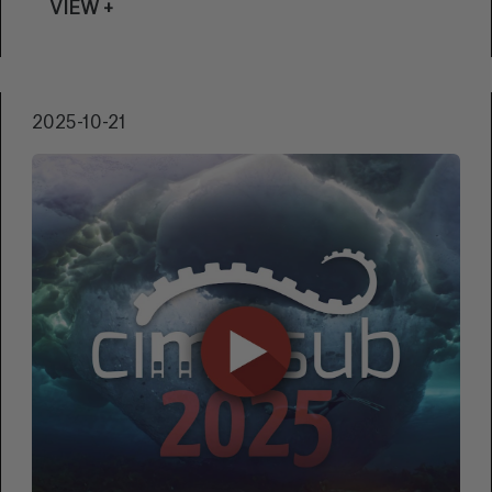
VIEW +
showcase of the beauty and diversity of the
underwater world.
2025-10-21