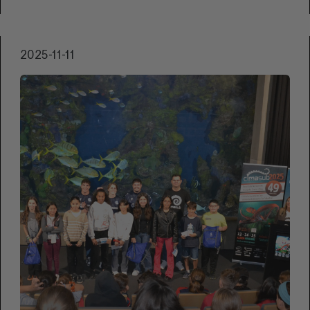
and 15, the Teatro Principal in San Sebastián
will host a selection of short films and
documentaries that combine visual beauty,
2025-11-11
social commentary, and environmental
commitment.