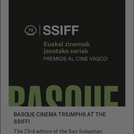
BASQUE CINEMA TRIUMPHS AT THE
SSIFF!
The 73rd edition of the San Sebastian