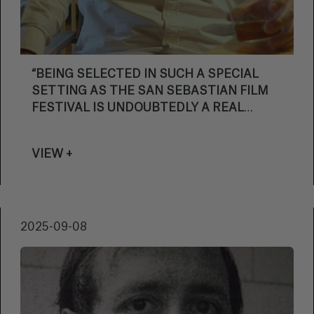
“BEING SELECTED IN SUCH A SPECIAL
SETTING AS THE SAN SEBASTIAN FILM
FESTIVAL IS UNDOUBTEDLY A REAL
PRIVILEGE”
VIEW +
2025-09-08