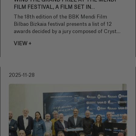
WINS THE GRAND PRIZE AT THE MENDI
FILM FESTIVAL, A FILM SET IN
AFGHANISTAN THAT CONFRONTS THE
The 18th edition of the BBK Mendi Film
KINDNESS OF THE COMMUNITY WITH
Bilbao Bizkaia festival presents a list of 12
THE BRUTALITY OF WAR
awards decided by a jury composed of Crystal
Merril (USA), director of Mountainfilm
VIEW +
Telluride; filmmakers Michael Brown (USA)
and Elena Goatelli (Italy); Aleksandar
Zarapchiev (Macedonia), director of the Echo
Film Festival; and Carmen Martínez (Basque
2025-11-28
Country), manager of the Bilbao Choral
Society.