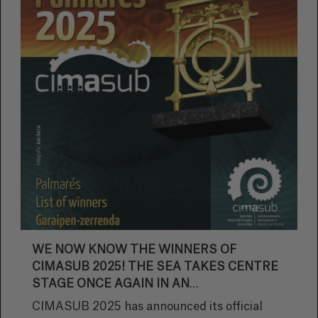
WE NOW KNOW THE WINNERS OF
CIMASUB 2025! THE SEA TAKES CENTRE
STAGE ONCE AGAIN IN AN
UNFORGETTABLE EDITION.
CIMASUB 2025 has announced its official