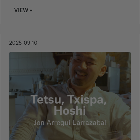
VIEW +
2025-09-10