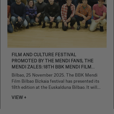
FILM AND CULTURE FESTIVAL
PROMOTED BY THE MENDI FANS, THE
MENDI ZALES: 18TH BBK MENDI FILM
BILBAO BIZKAIA
Bilbao, 25 November 2025. The BBK Mendi
Film Bilbao Bizkaia festival has presented its
18th edition at the Euskalduna Bilbao. It will
be held there for 10 days, from December15th
VIEW +
to the 14th, Euskalduna Congress centre
becoming a Mountain Culture Base Camp.
Director Jabier Baraiazarra and