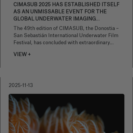
CIMASUB 2025 HAS ESTABLISHED ITSELF
AS AN UNMISSABLE EVENT FOR THE
GLOBAL UNDERWATER IMAGING
INDUSTRY AND CONFIRMS THE LOYALTY
The 49th edition of CIMASUB, the Donostia –
OF THE DONOSTIA PUBLIC WITH
San Sebastián International Underwater Film
ANOTHER SOLD-OUT EVENT.
Festival, has concluded with extraordinary
success and a massive response from the
VIEW +
public, consolidating the festival as an
essential reference point for professionals
and lovers of the underwater world. Over the
past week, the event once again fulfilled its
2025-11-13
main mission: to inspire, educate and excite
through audiovisual presentations and
activities focused on marine awareness.