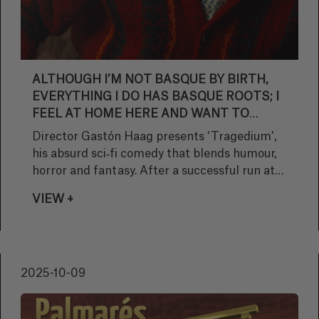
ALTHOUGH I’M NOT BASQUE BY BIRTH,
EVERYTHING I DO HAS BASQUE ROOTS; I
FEEL AT HOME HERE AND WANT TO
REFLECT THAT IN MY STORIES
Director Gastón Haag presents ‘Tragedium’,
his absurd sci‑fi comedy that blends humour,
horror and fantasy. After a successful run at
over 60 festivals and winning 17 awards, Haag
VIEW +
will bring his short film to the Brigadoon
section at Sitges, cementing his work as a
fresh and original take within genre cinema.
2025-10-09