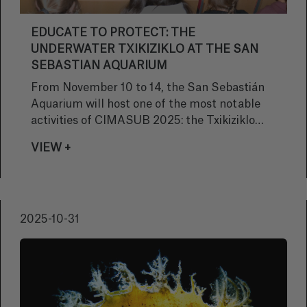
EDUCATE TO PROTECT: THE
UNDERWATER TXIKIZIKLO AT THE SAN
SEBASTIAN AQUARIUM
From November 10 to 14, the San Sebastián
Aquarium will host one of the most notable
activities of CIMASUB 2025: the Txikiziklo
Submarino, an educational program designed
VIEW +
to awaken in young people a love and respect
for the oceans.
2025-10-31