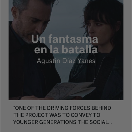
submitted direct applications to participate in
Bilbao. This is the same number as last year,
matching the highest number ever for Mendi
Film.
“ONE OF THE DRIVING FORCES BEHIND
THE PROJECT WAS TO CONVEY TO
YOUNGER GENERATIONS THE SOCIAL
STRENGTH OF THOSE MOBILISATIONS”