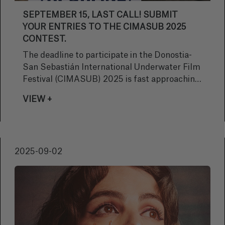
SEPTEMBER 15, LAST CALL! SUBMIT
YOUR ENTRIES TO THE CIMASUB 2025
CONTEST.
The deadline to participate in the Donostia-
San Sebastián International Underwater Film
Festival (CIMASUB) 2025 is fast approaching.
Hurry! If you haven't submitted your work yet,
VIEW +
remember that September 15 is the deadline
to submit your entries and be part of this
prestigious event that celebrates the beauty
and importance of the oceans through
2025-09-02
audiovisual art.