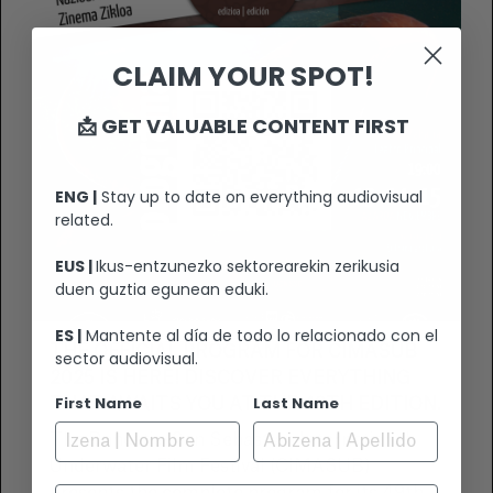
CLAIM YOUR SPOT!
📩 GET VALUABLE CONTENT FIRST
ENG |
Stay up to date on everything audiovisual
related.
EUS |
Ikus-entzunezko sektorearekin zerikusia
duen guztia egunean eduki.
ES |
Mantente al día de todo lo relacionado con el
THE OFFICIAL PROGRAM FOR CIMASUB
sector audiovisual.
2025 IS HERE! DISCOVER EVERYTHING
First Name
Last Name
THAT AWAITS YOU AT THE 49TH EDITION.
The Donostia-San Sebastián International
Underwater Film Festival (CIMASUB)