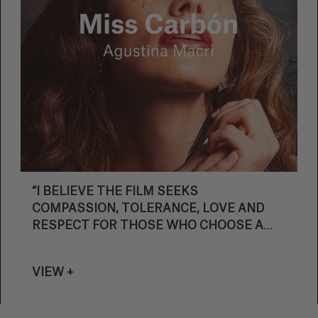
“I BELIEVE THE FILM SEEKS
COMPASSION, TOLERANCE, LOVE AND
RESPECT FOR THOSE WHO CHOOSE A
DIFFERENT PATH.”
VIEW +