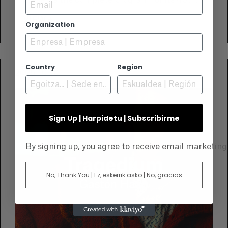
Email
presents the complete program for its 49th
edition, to be held this November. An
VIEW +
Organization
unmissable event for lovers of the sea, nature,
and underwater imagery.
Country
Region
2025-10-10
Sign Up | Harpidetu | Subscribirme
By signing up, you agree to receive email marketin
No, Thank You | Ez, eskerrik asko | No, gracias