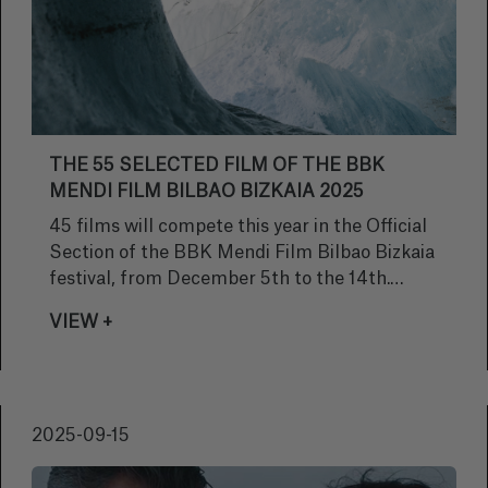
THE 55 SELECTED FILM OF THE BBK
MENDI FILM BILBAO BIZKAIA 2025
45 films will compete this year in the Official
Section of the BBK Mendi Film Bilbao Bizkaia
festival, from December 5th to the 14th.
These are films about mountains, adventure,
VIEW +
extreme sports and nature, all recent
productions, no more than two years old. A
total of 226 films have been submitted
directly to participate in Bilbao. This is the
2025-09-15
same number as last year; equalling Mendi
Film's all-time high. A total of 226 films