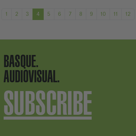
1
2
3
4
5
6
7
8
9
10
11
12
BASQUE.
AUDIOVISUAL.
SUBSCRIBE