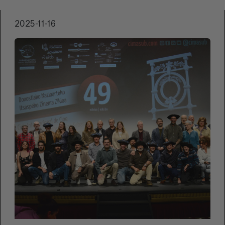
filming —including high tides and flooded
locations— and the excitement of premiering
2025-11-16
at home. They also explain the aim of their
project: to create role models, spark debate,
and provide a safe space for those who
identify with the story.