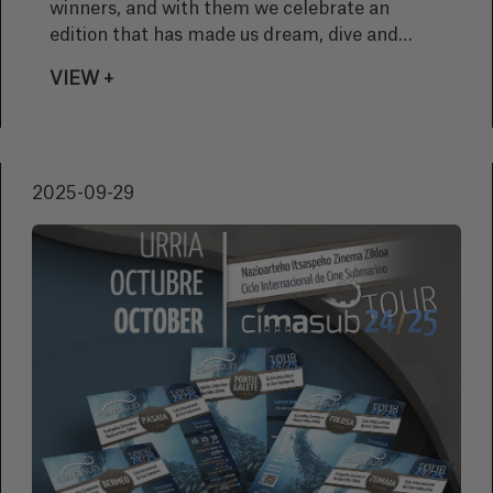
winners, and with them we celebrate an
edition that has made us dream, dive and
thrill to every story screened. This year, the
VIEW +
festival reminds us once again why
underwater cinema is a unique window onto
the wonder and beauty of the oceans.
2025-09-29