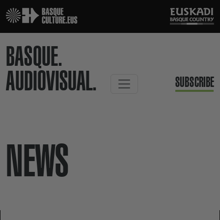
BASQUE.
AUDIOVISUAL.
SUBSCRIBE
NEWS