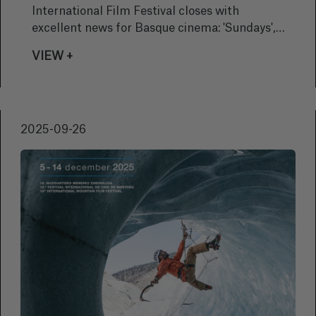
International Film Festival closes with
excellent news for Basque cinema: 'Sundays',
by Alauda Ruiz de Azúa, has won the festival’s
VIEW +
highest honour, the coveted Golden Shell
2025-09-26