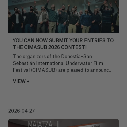
YOU CAN NOW SUBMIT YOUR ENTRIES TO
THE CIMASUB 2026 CONTEST!
The organizers of the Donostia–San
Sebastián International Underwater Film
Festival (CIMASUB) are pleased to announce
that the call for entries for the CIMASUB
VIEW +
2026 competition is now officially open. This
year is no ordinary year: we are celebrating our
50th anniversary, a milestone marking half a
century of passion for the sea, imagery, and
2026-04-27
outreach.