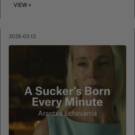
their short films through Festhome and be
VIEW +
part of this celebration of cinema in its
briefest form.
2026-03-13