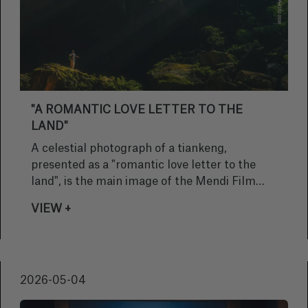
"A ROMANTIC LOVE LETTER TO THE
LAND"
A celestial photograph of a tiankeng,
presented as a "romantic love letter to the
land", is the main image of the Mendi Film
Bilbao Bizkaia 2026 festival
VIEW +
2026-05-04