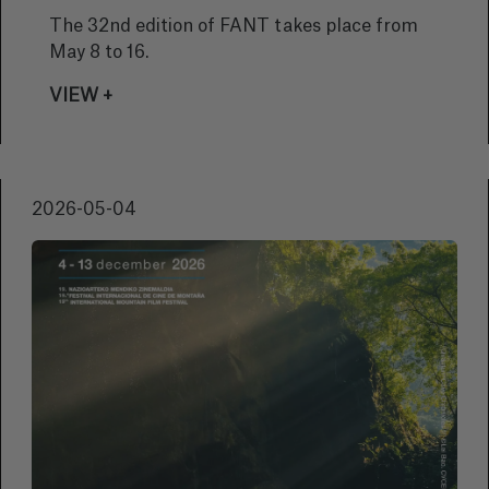
The 32nd edition of FANT takes place from
May 8 to 16.
VIEW +
2026-05-04