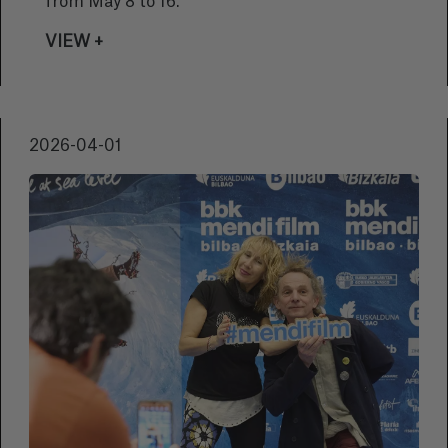
from May 8 to 16.
VIEW +
2026-04-01