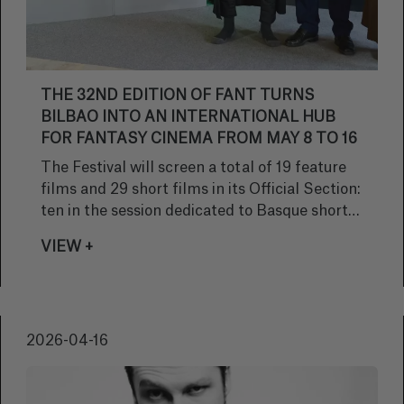
THE 32ND EDITION OF FANT TURNS
BILBAO INTO AN INTERNATIONAL HUB
FOR FANTASY CINEMA FROM MAY 8 TO 16
The Festival will screen a total of 19 feature
films and 29 short films in its Official Section:
ten in the session dedicated to Basque short
films and nine international shorts. Another
VIEW +
10 short films will take part in the Panorama
Fantastic in Short section.
2026-04-16