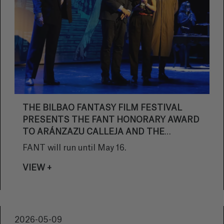
THE BILBAO FANTASY FILM FESTIVAL
PRESENTS THE FANT HONORARY AWARD
TO ARÁNZAZU CALLEJA AND THE
FANTASY STAR AWARD TO EUGENIO MIRA
FANT will run until May 16.
DURING THE OPENING GALA
VIEW +
2026-05-09