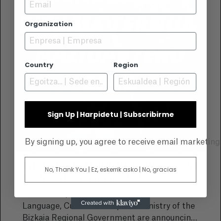
Email
Organization
Country
Region
Sign Up | Harpidetu | Subscribirme
By signing up, you agree to receive email marketin
THE MENDI FILM BIZKAIA TERNUA GRANT
No, Thank You | Ez, eskerrik asko | No, gracias
OPENS THE INTERNATIONAL ROUTE
Mendi Film, Ternua and the Basque
Language, Culture and Sports Ministry of the
Bizkaia Regional Government are announcing