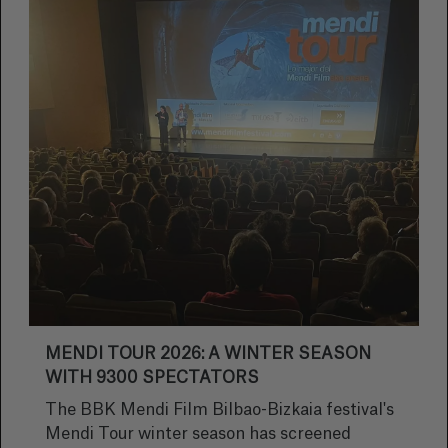
MENDI TOUR 2026: A WINTER SEASON
WITH 9300 SPECTATORS
The BBK Mendi Film Bilbao-Bizkaia festival's
Mendi Tour winter season has screened