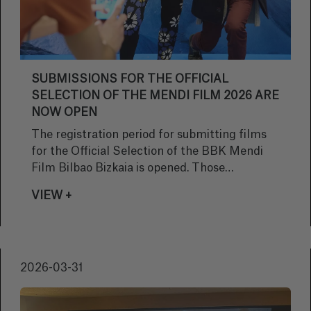
SUBMISSIONS FOR THE OFFICIAL
SELECTION OF THE MENDI FILM 2026 ARE
NOW OPEN
The registration period for submitting films
for the Official Selection of the BBK Mendi
Film Bilbao Bizkaia is opened. Those
interested will have until the 5th of
VIEW +
September.
2026-03-31