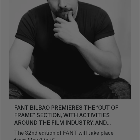
FANT BILBAO PREMIERES THE “OUT OF
FRAME” SECTION, WITH ACTIVITIES
AROUND THE FILM INDUSTRY, AND
ANNOUNCES THE FANTROBIA AWARD
The 32nd edition of FANT will take place
FOR BRUNO MARTÍN