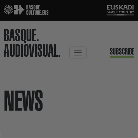
BASQUE.
AUDIOVISUAL.
SUBSCRIBE
NEWS