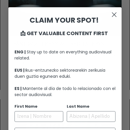
CLAIM YOUR SPOT!
📩 GET VALUABLE CONTENT FIRST
FANT 2026: PRESS ACCREDITATIONS
ENG |
Stay up to date on everything audiovisual
The deadline to apply for press accreditations
related.
is open until May 4.
EUS |
Ikus-entzunezko sektorearekin zerikusia
duen guztia egunean eduki.
VIEW +
ES |
Mantente al día de todo lo relacionado con el
sector audiovisual.
First Name
Last Name
2026-04-21