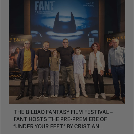
THE BILBAO FANTASY FILM FESTIVAL –
FANT HOSTS THE PRE-PREMIERE OF
“UNDER YOUR FEET” BY CRISTIAN