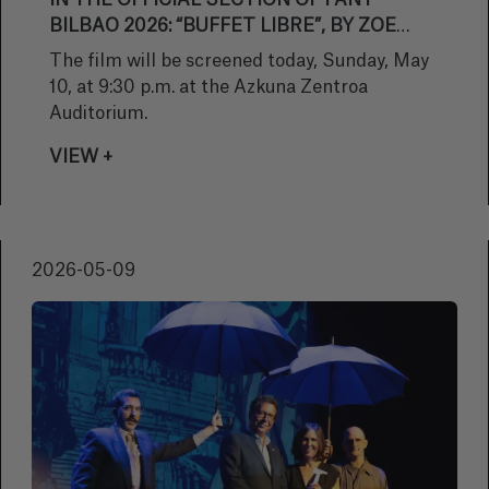
IN THE OFFICIAL SECTION OF FANT
BILBAO 2026: “BUFFET LIBRE”, BY ZOE
BERRIATÚA
The film will be screened today, Sunday, May
10, at 9:30 p.m. at the Azkuna Zentroa
Auditorium.
VIEW +
2026-05-09