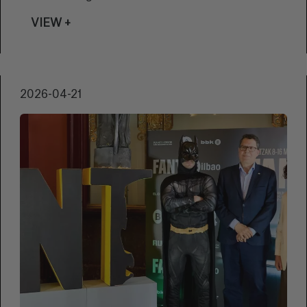
the 7th edition of the Mendi Film Bizkaia
VIEW +
Ternua Beka, the grant aimed at the creation
of documentary film projects that seek to
promote mountain culture through
audiovisual means.
2026-04-21