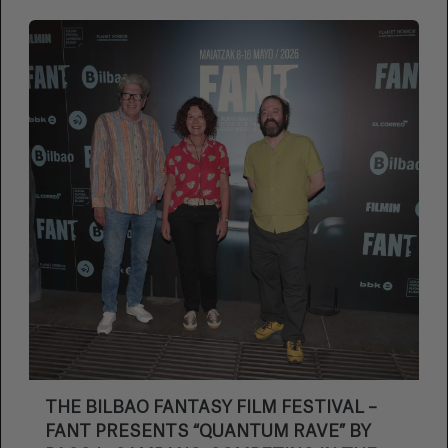
THE BILBAO FANTASY FILM FESTIVAL –
FANT PRESENTS “QUANTUM RAVE” BY