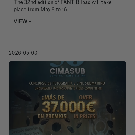
BERNARD
The 32nd edition of FANT Bilbao will take
place from May 8 to 16.
VIEW +
2026-05-03