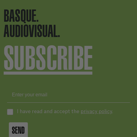
BASQUE.
AUDIOVISUAL.
SUBSCRIBE
I have read and accept the
privacy policy
.
SEND