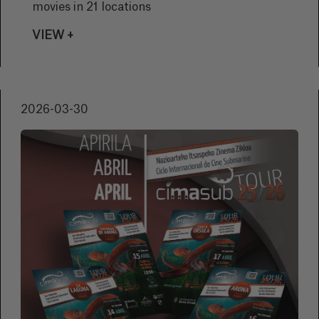
movies in 21 locations
VIEW +
2026-03-30