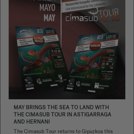
MAY BRINGS THE SEA TO LAND WITH
THE CIMASUB TOUR IN ASTIGARRAGA
AND HERNANI
The Cimasub Tour returns to Gipuzkoa this