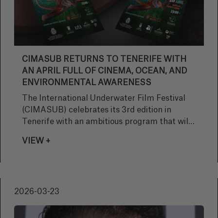
CIMASUB RETURNS TO TENERIFE WITH
AN APRIL FULL OF CINEMA, OCEAN, AND
ENVIRONMENTAL AWARENESS
The International Underwater Film Festival
(CIMASUB) celebrates its 3rd edition in
Tenerife with an ambitious program that will
travel across the island from April 14 to 17,
VIEW +
bringing the public the very best of
international underwater cinema. Under the
slogan “The truth before your eyes,” the
festival invites citizens to discover the beauty
2026-03-23
and fragility of the oceans through free
screenings open to all audiences.