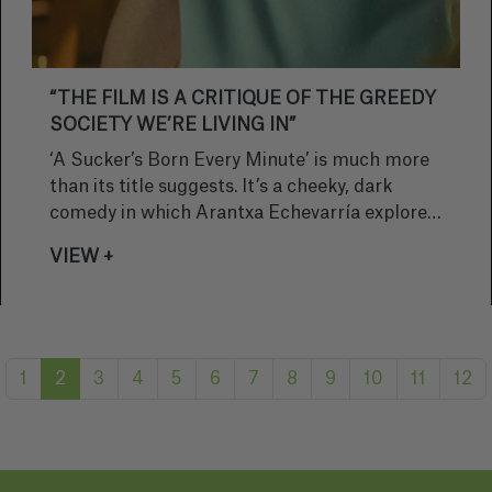
“THE FILM IS A CRITIQUE OF THE GREEDY
SOCIETY WE’RE LIVING IN”
‘A Sucker’s Born Every Minute’ is much more
than its title suggests. It’s a cheeky, dark
comedy in which Arantxa Echevarría explores
greed, shortcuts and a cast of eccentric
VIEW +
characters. The director reflects on the shoot,
the dynamics between the actors and the
humour that emerges from the most absurd
situations, while also sharing her excitement
about premiering the film at the Malaga Film
1
2
3
4
5
6
7
8
9
10
11
12
Festival and discussing her upcoming plans.