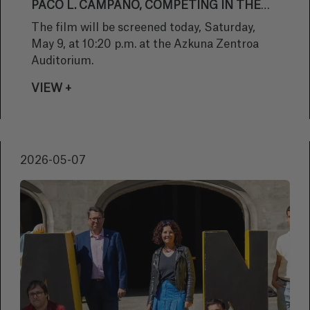
PACO L. CAMPANO, COMPETING IN THE
OFFICIAL SECTION
The film will be screened today, Saturday,
May 9, at 10:20 p.m. at the Azkuna Zentroa
Auditorium.
VIEW +
2026-05-07