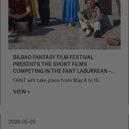
BILBAO FANTASY FILM FESTIVAL
PRESENTS THE SHORT FILMS
COMPETING IN THE FANT LABURREAN –
BASQUE FILMS SECTION OF ITS 32ND
FANT will take place from May 8 to 16.
EDITION
VIEW +
2026-05-05