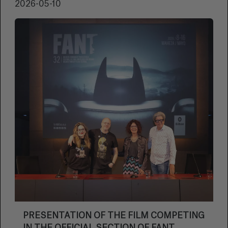
2026-05-10
PRESENTATION OF THE FILM COMPETING