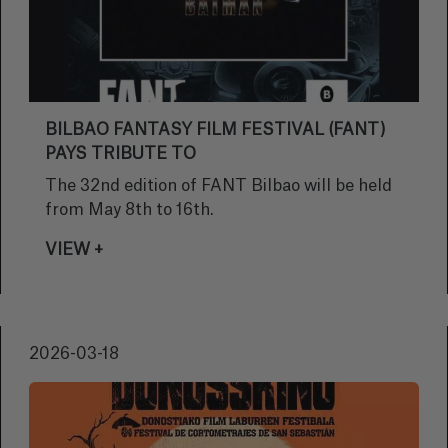
BILBAO FANTASY FILM FESTIVAL (FANT)
PAYS TRIBUTE TO
The 32nd edition of FANT Bilbao will be held
from May 8th to 16th.
VIEW +
2026-03-18