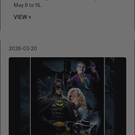
May 8 to 16.
VIEW +
2026-03-20