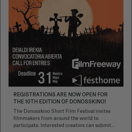
REGISTRATIONS ARE NOW OPEN FOR
THE 10TH EDITION OF DONOSSKINO!
The Donosskino Short Film Festival invites
filmmakers from around the world to
participate. Interested creators can submit