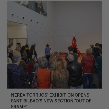
NEREA TORRIJOS’ EXHIBITION OPENS
FANT BILBAO’S NEW SECTION “OUT OF
FRAME”