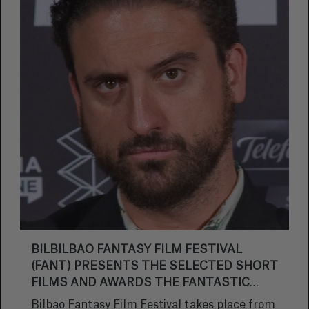
BILBILBAO FANTASY FILM FESTIVAL
(FANT) PRESENTS THE SELECTED SHORT
FILMS AND AWARDS THE FANTASTIC
STAR PRIZE TO DIRECTOR EUGENIO MIRA.
Bilbao Fantasy Film Festival takes place from