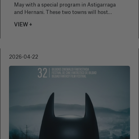
May with a special program in Astigarraga
and Hernani. These two towns will host
underwater film screenings and photography
VIEW +
exhibitions designed to bring the public closer
to the beauty of the seabed, ocean
biodiversity, and the importance of its
conservation.
2026-04-22