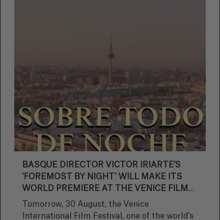
BASQUE DIRECTOR VICTOR IRIARTE'S
'FOREMOST BY NIGHT' WILL MAKE ITS
WORLD PREMIERE AT THE VENICE FILM
FESTIVAL.
Tomorrow, 30 August, the Venice
International Film Festival, one of the world's