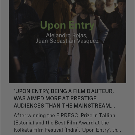
release on 29 September.
"UPON ENTRY, BEING A FILM D'AUTEUR,
WAS AIMED MORE AT PRESTIGE
AUDIENCES THAN THE MAINSTREAM,
BUT WE SUCCEEDED IN BRINGING IT
After winning the FIPRESCI Prize in Tallinn
CLOSER TO BEING A THRILLER"
(Estonia) and the Best Film Award at the
Kolkata Film Festival (India), 'Upon Entry', the