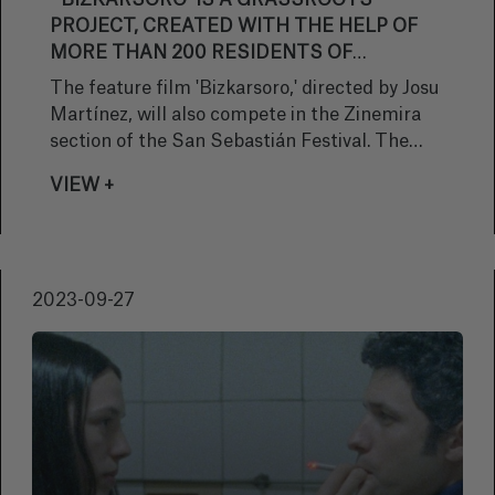
“‘BIZKARSORO’ IS A GRASSROOTS
PROJECT, CREATED WITH THE HELP OF
MORE THAN 200 RESIDENTS OF
BAIGORRI"
The feature film 'Bizkarsoro,' directed by Josu
Martínez, will also compete in the Zinemira
section of the San Sebastián Festival. The
story encompasses five true stories based on
VIEW +
written and oral testimonies, which take place
between 1914 and 1982, in a village that does
not exist. Produced by Gastibeltza Filmak,
Adabaki Ekoizpenak, and Tentazioa
2023-09-27
Produkzioak, the work highlights the social
changes experienced by a small village during
the 20th century. The radiation and the end of
a language, and the fight to survive.