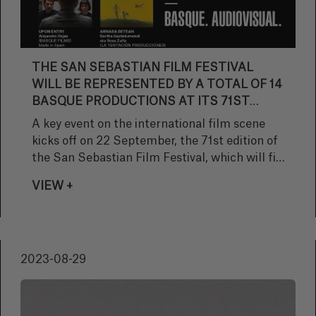
THE SAN SEBASTIAN FILM FESTIVAL
WILL BE REPRESENTED BY A TOTAL OF 14
BASQUE PRODUCTIONS AT ITS 71ST
EDITION
A key event on the international film scene
kicks off on 22 September, the 71st edition of
the San Sebastian Film Festival, which will fill
the city with cinema until 30 September. In
VIEW +
addition, the event will have a considerable
Basque presence, as it has selected a total of
14 works that show the excellent state of
audiovisual production in the Basque Country.
2023-08-29