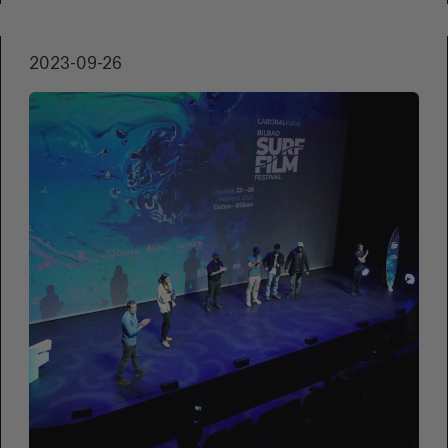
of the Zinemaldia. Produced by Apellaniz & de
Sosa, as well as Tractora and Pirenaika, the
2023-09-26
film is about a trade union negotiation in the
1970s and features a cast made up of
amateur actors.