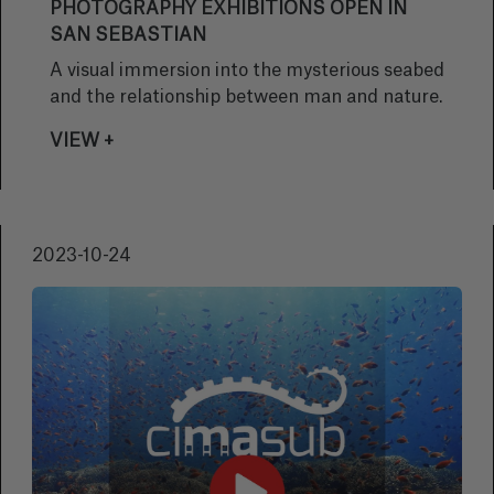
PHOTOGRAPHY EXHIBITIONS OPEN IN
SAN SEBASTIAN
A visual immersion into the mysterious seabed
and the relationship between man and nature.
VIEW +
2023-10-24