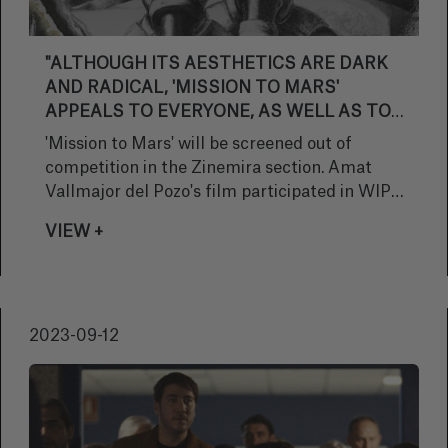
"ALTHOUGH ITS AESTHETICS ARE DARK
AND RADICAL, 'MISSION TO MARS'
APPEALS TO EVERYONE, AS WELL AS TO
HUMAN RELATIONSHIPS, IN PARTICULAR
'Mission to Mars' will be screened out of
THAT OF THREE BROTHERS"
competition in the Zinemira section. Amat
Vallmajor del Pozo's film participated in WIP
Europe, was also screened at the Berlin
VIEW +
Critics' Week and earned a mention at the
Gijón Film Festival. The feature film,
produced by Elias Querejeta Zine Eskola,
Muxika Zinema and Vitrine Films, portrays a
2023-09-12
post-apocalyptic Basque Country, where two
brothers set off on a mission. We spoke to the
director about his participation in the San
Sebastian Festival and the challenges he has
set himself ahead of the film's theatrical