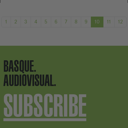
1
2
3
4
5
6
7
8
9
10
11
12
BASQUE.
AUDIOVISUAL.
SUBSCRIBE