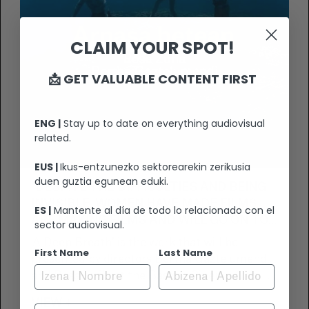
CLAIM YOUR SPOT!
📩 GET VALUABLE CONTENT FIRST
ENG |
Stay up to date on everything audiovisual
related.
EUS |
Ikus-entzunezko sektorearekin zerikusia
duen guztia egunean eduki.
“DESPITE THE DIFFICULTIES AND BEING
INVISIBLE, WOMEN HAVE MADE FILMS,
ES |
Mantente al día de todo lo relacionado con el
ARE MAKING FILMS AND WILL GO ON TO
sector audiovisual.
MAKE FILMS, EACH WITH HER OWN
'A Deep Breath’ is the work that will be
First Name
Last Name
POINT OF VIEW”
presented by directors Bertha Gaztelumendi
and Rosa Zufía at the Basque Cinema Gala. In
the documentary, both directors dive into the
VIEW +