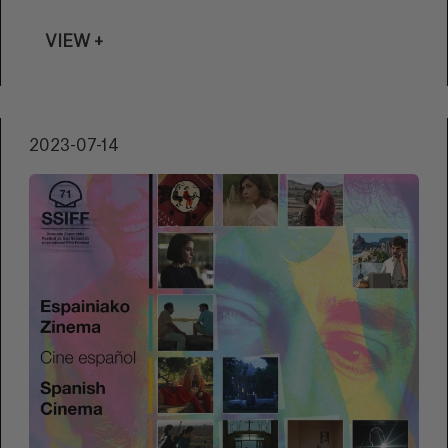
VIEW +
2023-07-14