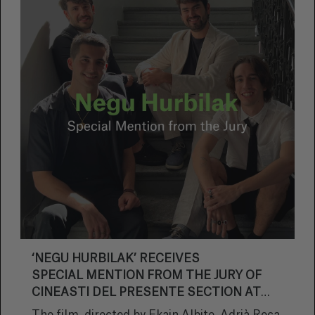
‘NEGU HURBILAK’ RECEIVES
SPECIAL MENTION FROM THE JURY OF
CINEASTI DEL PRESENTE SECTION AT
LOCARNO FILM FESTIVAL