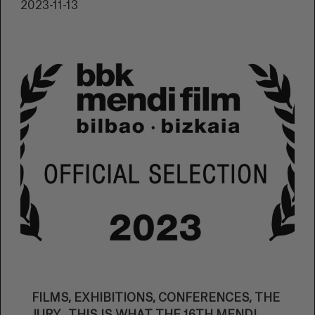
2023-11-13
FILMS, EXHIBITIONS, CONFERENCES, THE