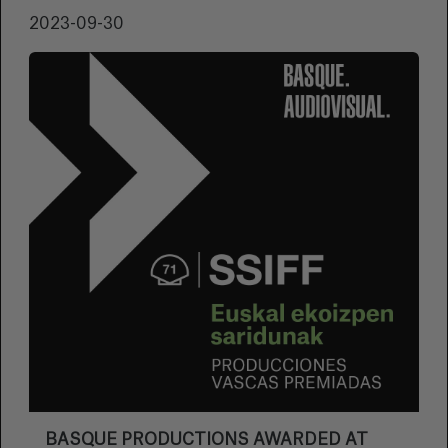
2023-09-30
BASQUE PRODUCTIONS AWARDED AT