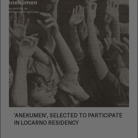
‘ANEKUMEN’, SELECTED TO PARTICIPATE
IN LOCARNO RESIDENCY