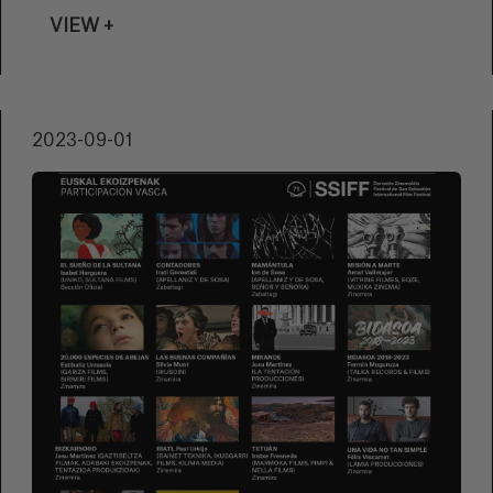
debut feature film by Alejandro Rojas and
VIEW +
Juan Sebastián Vásquez, will feature in the
Made in Spain section of the San Sebastian
Festival. Carlos Juarez, from Basque Films
(one of the producers of the film together
2023-09-01
with Zabriskie Films and Sygnatia), assesses
the background behind this film.