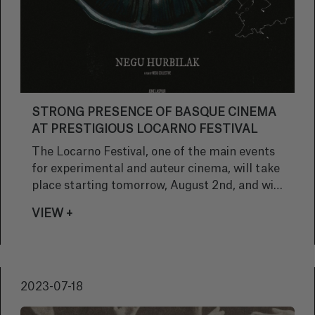
STRONG PRESENCE OF BASQUE CINEMA
AT PRESTIGIOUS LOCARNO FESTIVAL
The Locarno Festival, one of the main events
for experimental and auteur cinema, will take
place starting tomorrow, August 2nd, and will
provide the perfect platform for the world
VIEW +
premiere of the film 'Negu Hurbilak', which
has been chosen to participate in the Cineasti
del Presente section.
2023-07-18