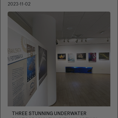
2023-11-02
THREE STUNNING UNDERWATER