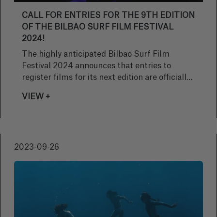
CALL FOR ENTRIES FOR THE 9TH EDITION
OF THE BILBAO SURF FILM FESTIVAL
2024!
The highly anticipated Bilbao Surf Film
Festival 2024 announces that entries to
register films for its next edition are officially
open. Filmmakers and surf lovers from around
VIEW +
the world will be able to submit their
masterpieces until December 15, 2023 free of
charge.
2023-09-26