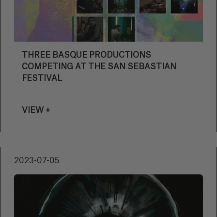
THREE BASQUE PRODUCTIONS
COMPETING AT THE SAN SEBASTIAN
FESTIVAL
VIEW +
2023-07-05