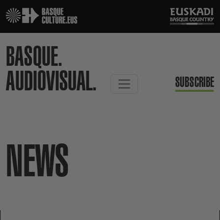
BASQUE.
AUDIOVISUAL.
SUBSCRIBE
NEWS