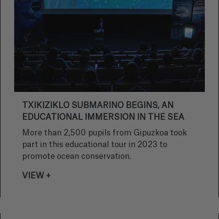
TXIKIZIKLO SUBMARINO BEGINS, AN
EDUCATIONAL IMMERSION IN THE SEA
More than 2,500 pupils from Gipuzkoa took
part in this educational tour in 2023 to
promote ocean conservation.
VIEW +