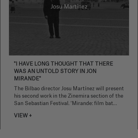
"I HAVE LONG THOUGHT THAT THERE
WAS AN UNTOLD STORY IN JON
MIRANDE"
The Bilbao director Josu Martínez will present
his second work in the Zinemira section of the
San Sebastian Festival. ‘Mirande: film bat
egiteko zirriborroa’, is a documentary
VIEW +
coproduced by La Tentación Producciones
and Gastibeltza about the controversial writer
Jon Mirande, considered one of the most