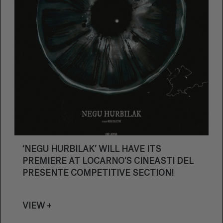
‘NEGU HURBILAK’ WILL HAVE ITS
PREMIERE AT LOCARNO’S CINEASTI DEL
PRESENTE COMPETITIVE SECTION!
VIEW +