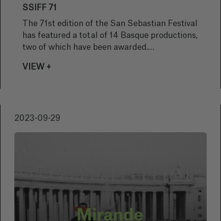
SSIFF 71
The 71st edition of the San Sebastian Festival
has featured a total of 14 Basque productions,
two of which have been awarded.
Congratulations!
VIEW +
2023-09-29