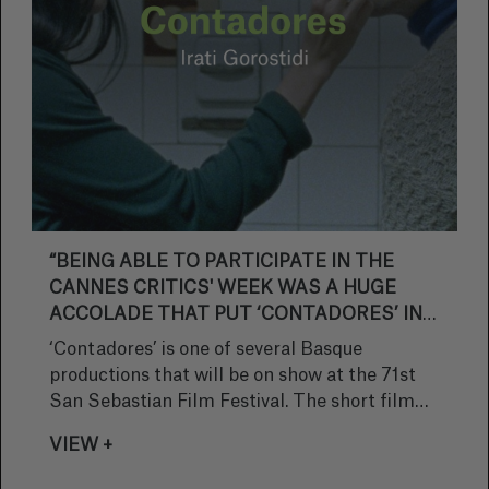
“BEING ABLE TO PARTICIPATE IN THE
CANNES CRITICS' WEEK WAS A HUGE
ACCOLADE THAT PUT ‘CONTADORES’ IN
THE SPOTLIGHT AND WILL HELP
‘Contadores’ is one of several Basque
PROMOTE FUTURE PROJECTS”
productions that will be on show at the 71st
San Sebastian Film Festival. The short film
directed by Irati Gorostidi had its world
VIEW +
premiere at the Cannes Critics' Week and will
compete in the Zabaltegi Tabakalera section