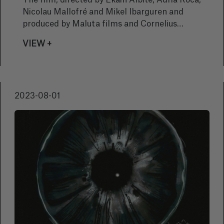
The film, directed by Ekain Albite, Adrià Roca,
Nicolau Mallofré and Mikel Ibarguren and
produced by Maluta films and Cornelius
Films, has celebrated its world premiere in
VIEW +
the Swiss city and competed with 13 other
films by emerging filmmakers presenting
their first or second feature-length films.
2023-08-01