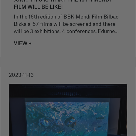
JURY... THIS IS WHAT THE 16TH MENDI
FILM WILL BE LIKE!
In the 16th edition of BBK Mendi Film Bilbao
Bizkaia, 57 films will be screened and there
will be 3 exhibitions, 4 conferences. Edurne
Pasaban will be presented with The WOP
VIEW +
Mendi Film award. The IAMF Grand Prize
winner, "K2 Touching the sky" by Eliza
Kubarska will be screened, a masterclass will
be given by the photographer Yhabril and a
2023-11-13
conference on the mountain film industry will
be celebrated.