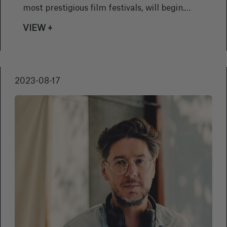
most prestigious film festivals, will begin.
Basque director Víctor Iriarte will present his
VIEW +
debut film 'Foremost by Night'.
2023-08-17