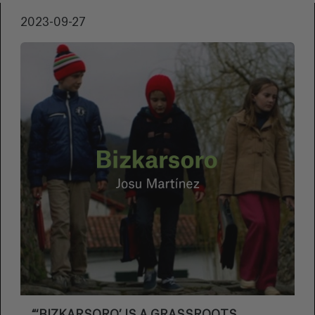
important poets in Basque literature of the
2023-09-27
20th century. “Mirande is said to be a racist. A
paedophile. A Nazi. A misogynist. Immoral.
Every time he is mentioned, controversies
flare up. We don't know what to do about him.
I want to make a film about Mirande. But I
don't know how. Perhaps the most interesting
thing to do would be to let him have his say”.
This is how Josu explains the work he will
present at this Zinemaldia.