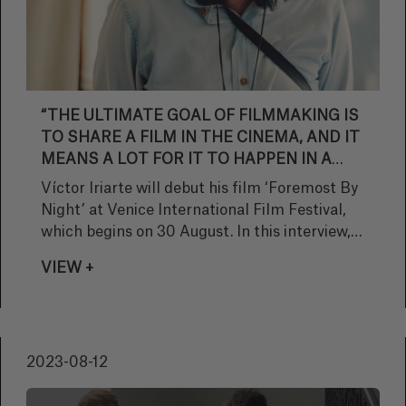
“THE ULTIMATE GOAL OF FILMMAKING IS
TO SHARE A FILM IN THE CINEMA, AND IT
MEANS A LOT FOR IT TO HAPPEN IN A
PRESTIGIOUS SECTION LIKE GIORNATE”
Víctor Iriarte will debut his film ‘Foremost By
Night’ at Venice International Film Festival,
which begins on 30 August. In this interview,
the director tells us how he is approaching
VIEW +
this prestigious event.
2023-08-12