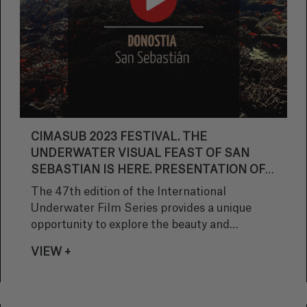
CIMASUB 2023 FESTIVAL. THE
UNDERWATER VISUAL FEAST OF SAN
SEBASTIAN IS HERE. PRESENTATION OF
THE OFFICIAL TRAILER.
The 47th edition of the International
Underwater Film Series provides a unique
opportunity to explore the beauty and
challenges of the oceans. Free underwater
VIEW +
screenings, exhibitions and educational
activities are coming to San Sebastian,
organized by Subacuáticas Real Sociedad.